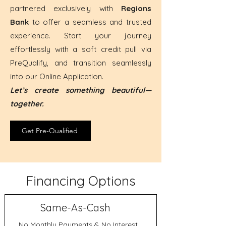
partnered exclusively with
Regions
Bank
to offer a seamless and trusted
experience. Start your journey
effortlessly with a soft credit pull via
PreQualify, and transition seamlessly
into our Online Application.
Let’s create something beautiful—
together.
Get Pre-Qualified
Financing Options
Same-As-Cash
No Monthly Payments & No Interest