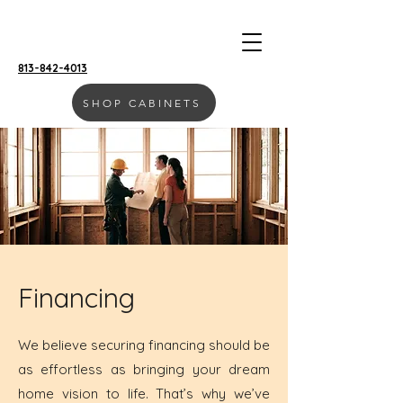
813-842-4013
SHOP CABINETS
MOLL & CO. | VISTA
Financing
We believe securing financing should be
as effortless as bringing your dream
home vision to life. That’s why we’ve