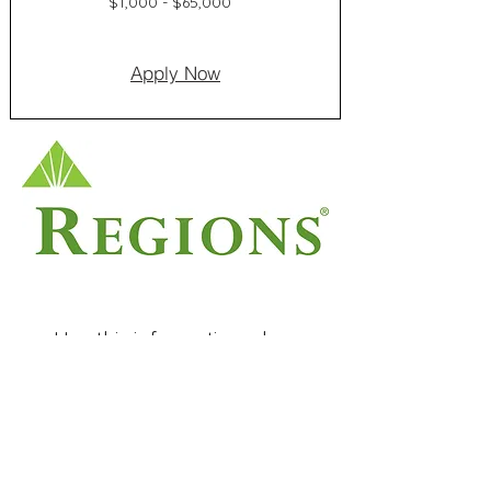
$1,000 - $65,000
Apply Now
Use this information when
applying
Application phone number:
(888) 733-1624
Contractor ID:
186092