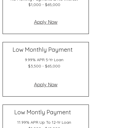
$1,000 - $65,000
Apply Now
Low Monthly Payment
9.99% APR 5-Yr Loan
$3,500 - $65,000
Apply Now
Low Montly Payment
11.99% APR Up To 12-Yr Loan